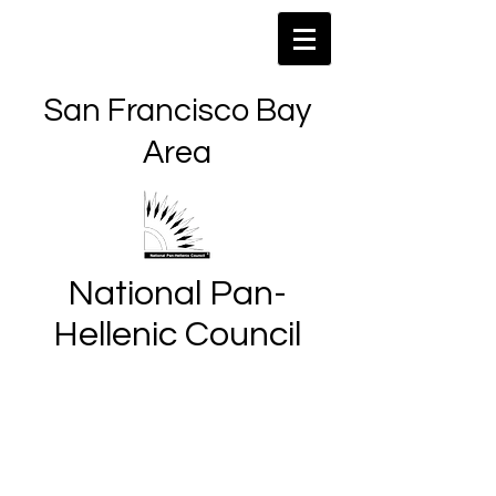
San Francisco Bay
Area
National Pan-
Hellenic Council